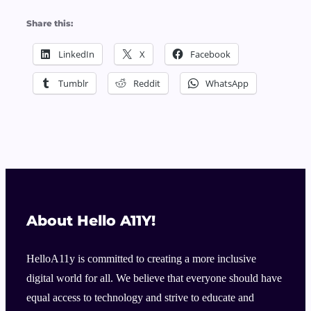
Share this:
LinkedIn
X
Facebook
Tumblr
Reddit
WhatsApp
About Hello A11Y!
HelloA11y is committed to creating a more inclusive
digital world for all. We believe that everyone should have
equal access to technology and strive to educate and