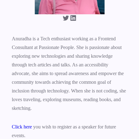
Twitter
LinkedIn
Anuradha is a Tech enthusiast working as a Frontend
Consultant at Passionate People. She is passionate about
exploring new technologies and sharing knowledge
through tech articles and talks. As an accessibility
advocate, she aims to spread awareness and empower the
community towards achieving the common goal of
inclusion through technology. When she is not coding, she
loves traveling, exploring museums, reading books, and
sketching.
Click here
you wish to register as a speaker for future
events.