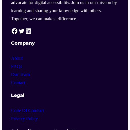
advocate for digital accessibility. Join us in our mission by
learning and sharing your knowledge with others.
Together, we can make a difference.
HelloA11Y Facebook Link
HelloA11Y Twitter Link
HelloA11Y Linkedin Link
Company
About
FAQs
Our Team
Contact
Legal
Code Of Conduct
Privacy Policy