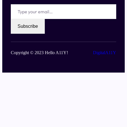
Type your email…
Subscribe
Copyright © 2023 Hello A11Y!
DigitalA11Y