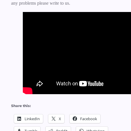
any problems please write to us.
Share this:
LinkedIn
X
Facebook
Tumblr
Reddit
WhatsApp