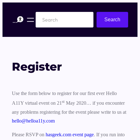
Skip
to
Search
Search
content
Register
Use the form below to register for our first ever Hello
st
A11Y virtual event on 21
May 2020… if you encounter
any problems registering for the event please write to us at
hello@helloa11y.com
Please RSVP on
hasgeek.com event page
. If you run into