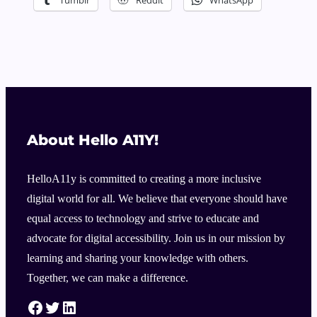
About Hello A11Y!
HelloA11y is committed to creating a more inclusive
digital world for all. We believe that everyone should have
equal access to technology and strive to educate and
advocate for digital accessibility. Join us in our mission by
learning and sharing your knowledge with others.
Together, we can make a difference.
HelloA11Y Facebook Link
HelloA11Y Twitter Link
HelloA11Y Linkedin Link