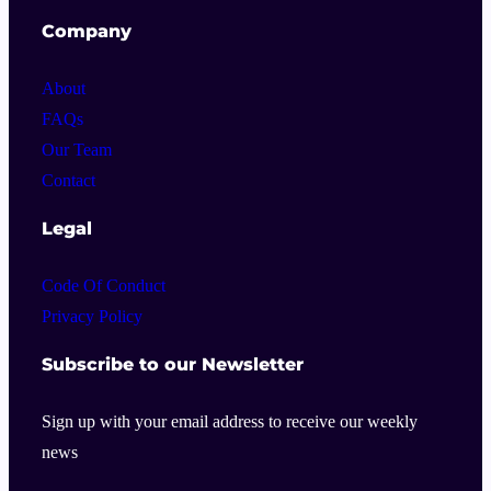
Company
About
FAQs
Our Team
Contact
Legal
Code Of Conduct
Privacy Policy
Subscribe to our Newsletter
Sign up with your email address to receive our weekly
news